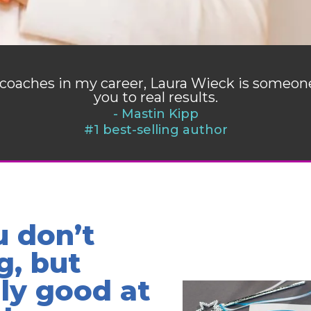
of coaches in my career, Laura Wieck is someo
you to real results.
- Mastin Kipp
#1 best-selling author
u don’t
g, but
lly good at