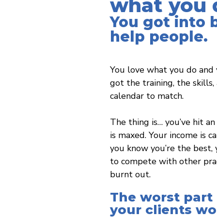
what you 
You got into 
help people.
You love what you do and 
got the training, the skills
calendar to match.
The thing is… you’ve hit an 
is maxed. Your income is 
you know you’re the best, y
to compete with other prac
burnt out.
The worst part
your clients w