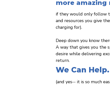
more amazing r
if they would only follow 
and resources you give the
charging for).
Deep down you know there 
A way that gives you the 
desire while delivering exce
return.
We Can Help.
(and yes-- it is so much eas
THE Coach Training Certification for Wellness Prof