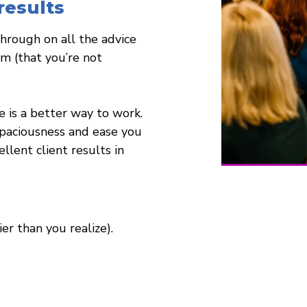
esults
through on all the advice
m (that you’re not
is a better way to work.
spaciousness and ease you
llent client results in
ier than you realize).
essional that includes NCBTMB Massage Therapy Continuing Education 
Life Coaching and Train Life Coaches.