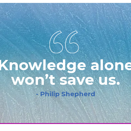
Knowledge alon
won’t save us.
- Philip Shepherd