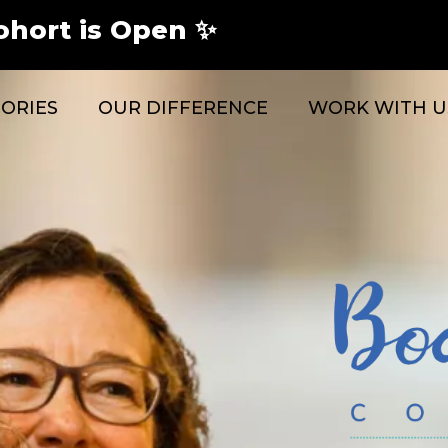
ohort is Open ✨
TORIES
OUR DIFFERENCE
WORK WITH U