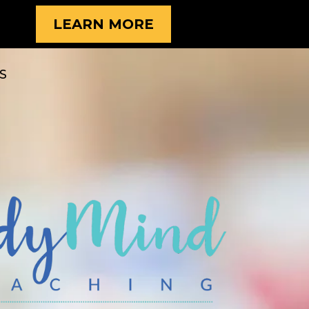
LEARN MORE
S