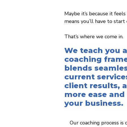
Maybe it’s because it feels
means you’ll have to start 
That’s where we come in.
We teach you a
coaching fram
blends seamles
current service
client results,
more ease and
your business.
Our coaching process is