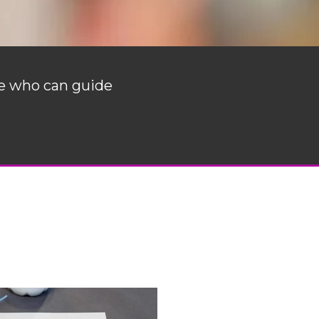
ne who can guide