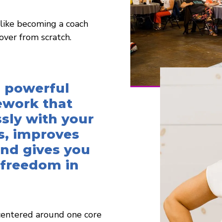
 like becoming a coach
over from scratch.
 powerful
ework that
sly with your
s, improves
 and gives you
 freedom in
 centered around one core