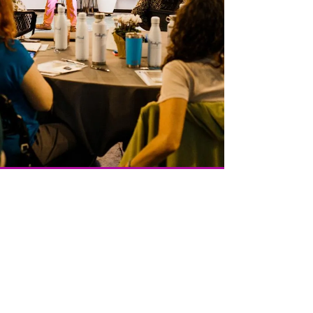
Credits Our ICF Certified Coaches teach and deliver