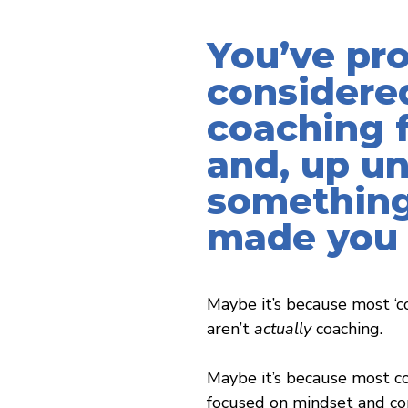
You’ve pr
considere
coaching f
and, up un
something
made you 
Maybe it’s because most ‘c
aren’t
actually
coaching.
Maybe it’s because most co
focused on mindset and con