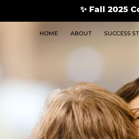
✨ Fall 2025 C
HOME
ABOUT
SUCCESS S