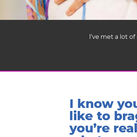
I’ve met a lot 
I know yo
like to bra
you’re rea