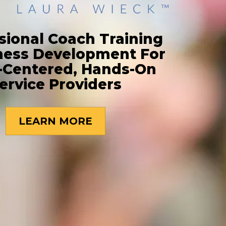
sional Coach Training
ness Development For
-Centered, Hands-On
ervice Providers
LEARN MORE