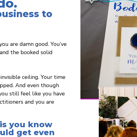
do.
business to
you are damn good. You’ve
, and the booked solid
invisible ceiling. Your time
capped. And even though
ou still feel like you have
titioners and you are
 is you know
ould get even