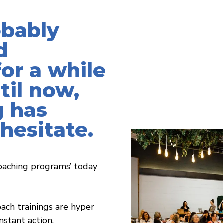
obably
d
or a while
til now,
 has
hesitate.
oaching programs’ today
ach trainings are hyper
stant action.