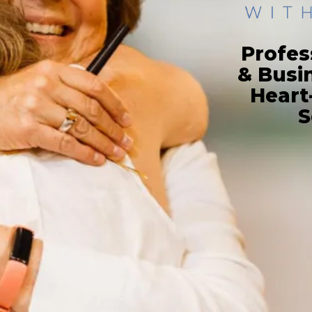
Profes
& Busi
Heart
S